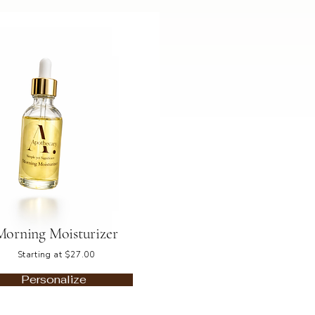
Morning Moisturizer
Starting at $27.00
Personalize