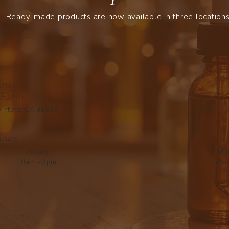
Ready-made products are now available in three locations
nters
 Farm
inters, CA 95694
Hours:
Closed
Mo
10am - 3pm
Wed
Fr