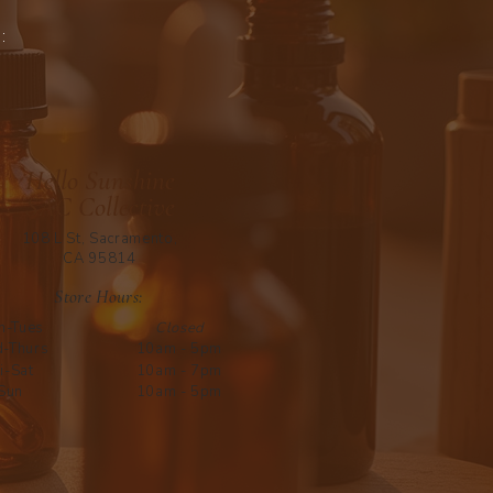
:
Hello Sunshine
SAC Collective
108 L St, Sacramento,
CA 95814
Store Hours:
n-Tues
Closed
-Thurs
10am - 5pm
i-Sat
10am - 7pm
Sun
10am - 5pm