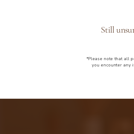
Still unsu
*Please note that all 
you encounter any i