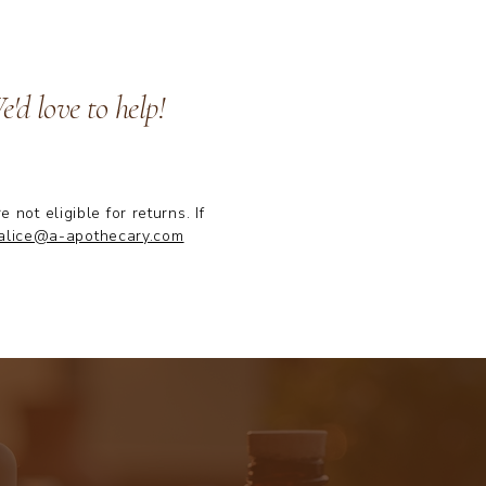
'd love to help!
ot eligible for returns. If
alice@a-apothecary.com