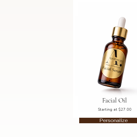
Facial Oil
Starting at $27.00
Personalize