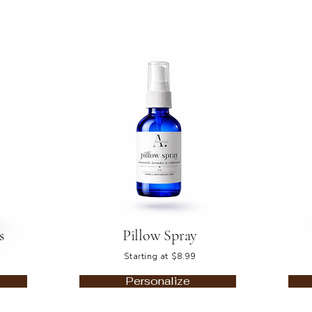
s
Pillow Spray
Starting at $8.99
Personalize