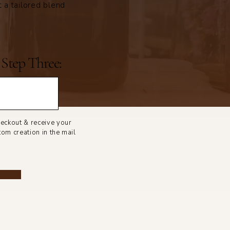
t a tailored blend
Step Three:
eckout & receive your
tom creation in the mail