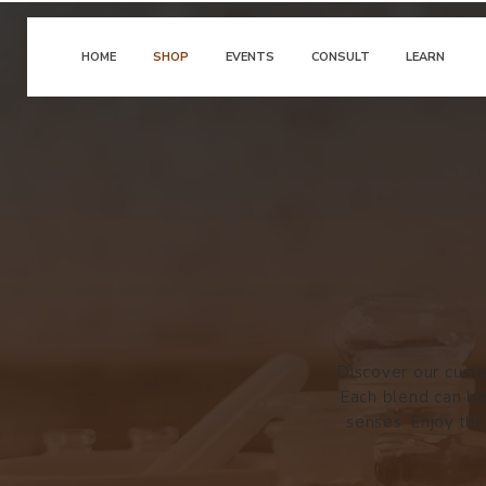
HOME
SHOP
EVENTS
CONSULT
LEARN
Discover our custo
Each blend can be
senses. Enjoy the