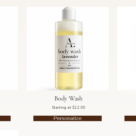
Body Wash
Starting at $12.00
Personalize