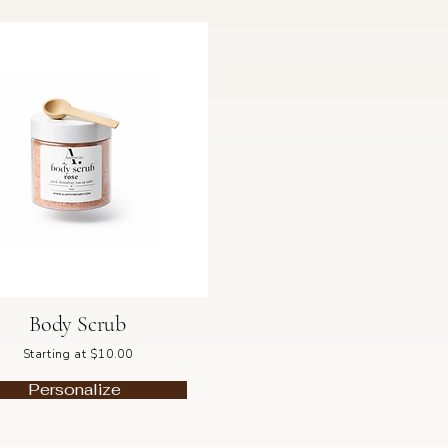
Body Scrub
Starting at $10.00
Personalize