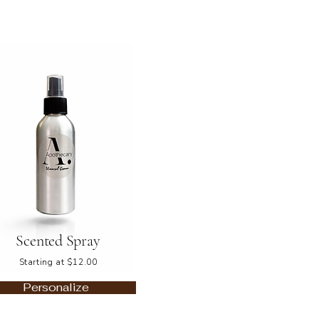
Scented Spray
Starting at $12.00
Personalize