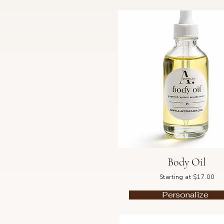
Body Oil
Starting at $17.00
Personalize