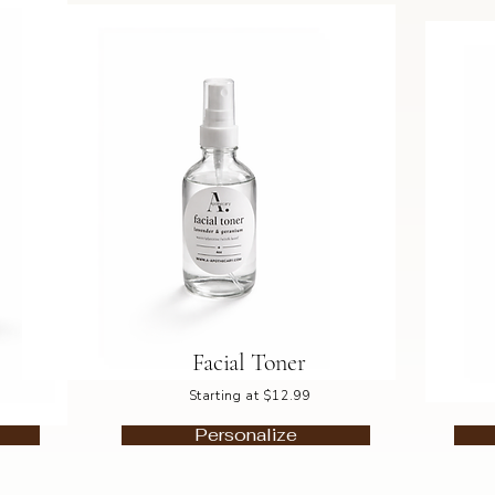
Facial Toner
Starting at $12.99
Personalize