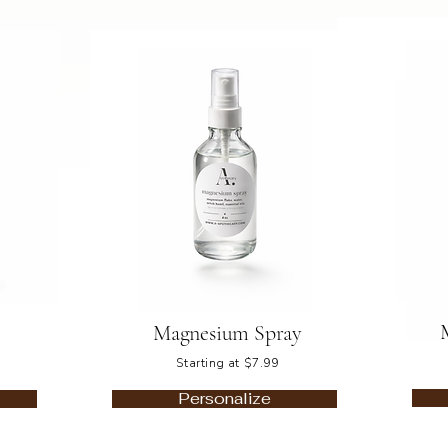
Magnesium Spray
Starting at $7.99
Personalize