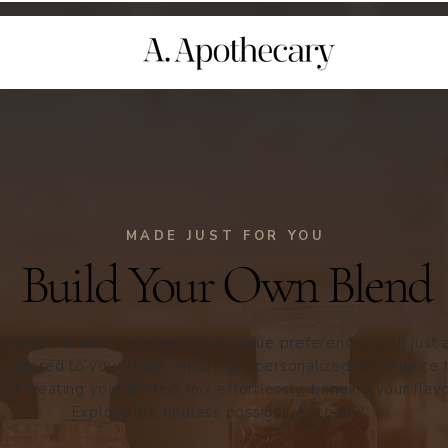
MADE JUST FOR YOU
Build Your Own Blend
mizable blends, to meet your unique preferences with just a 
 tailored to your taste, ensuring a personalized experience 
 of creating your perfect mix effortlessly, bringing your flavo
Explore the endless possibilities today!