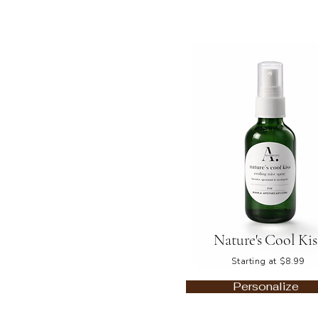
Nature's Cool Kis
Starting at $8.99
Personalize