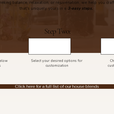
eking balance, relaxation, or rejuvenation, we help you craf
that's uniquely yours in a
3-easy steps.
Step Two:
below
Select your desired options for
Ch
s
customization
cus
Click here for a full list of our house blends