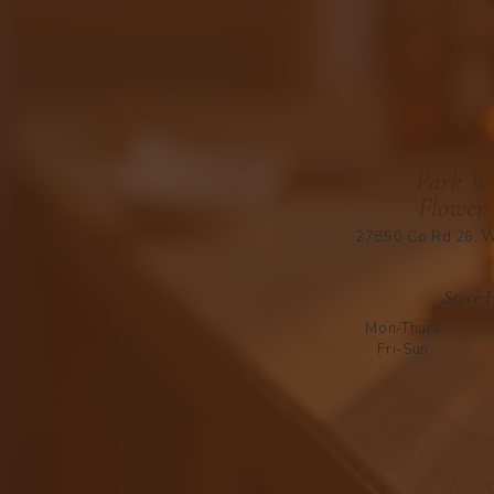
Park Wi
Flower
27850 Co Rd 26, W
Store 
Mon-Thurs
Fri-Sun