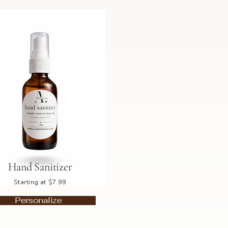
Hand Sanitizer
Starting at $7.99
Personalize