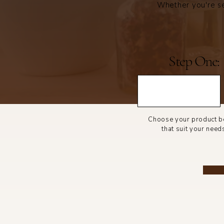
Whether you're se
Step One:
Choose your product 
that suit your need