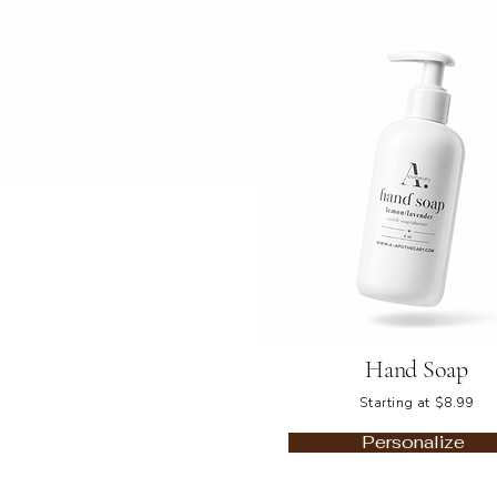
Hand Soap
Starting at $8.99
Personalize