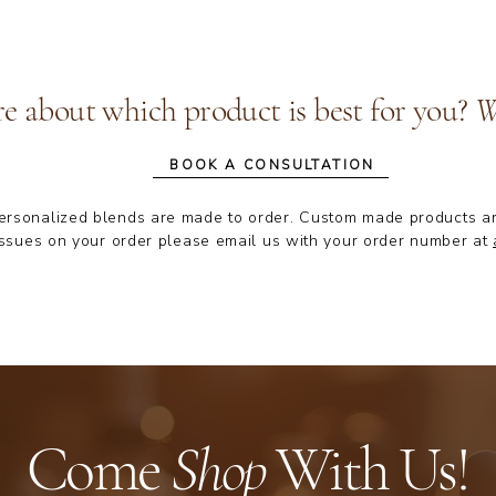
re about which product is best for you?
We
BOOK A CONSULTATION
personalized blends are made to order. Custom made products are n
ssues on your order please email us with your order number at
Come
Shop
With Us!