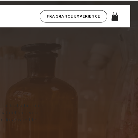
FRAGRANCE EXPERIENCE
click of a button.
that delights your
r dreams to life.