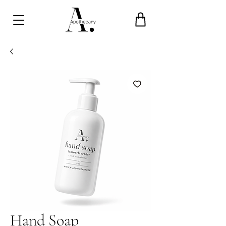
Hand Soap