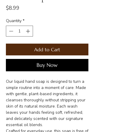
Price
$8.99
Quantity
*
Add to Cart
Buy Now
Our liquid hand soap is designed to turn a
simple routine into a moment of care. Made
with gentle, plant-based ingredients, it
cleanses thoroughly without stripping your
skin of its natural moisture. Each wash
leaves your hands feeling soft, refreshed,
and delicately scented with our signature
essential oil blends.
Crafted for everyday use, this soap is free of