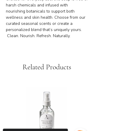
harsh chemicals and infused with
nourishing botanicals to support both
wellness and skin health. Choose from our
curated seasonal scents or create a
personalized blend that’s uniquely yours.
Clean. Nourish. Refresh. Naturally.
Related Products