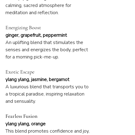
calming, sacred atmosphere for 
meditation and reflection.
Energizing Boost
ginger, grapefruit, peppermint
An uplifting blend that stimulates the 
senses and energizes the body, perfect 
for a morning pick-me-up.
Exotic Escape
ylang ylang, jasmine, bergamot
A luxurious blend that transports you to 
a tropical paradise, inspiring relaxation 
and sensuality.
Fearless Fusion
ylang ylang, orange
This blend promotes confidence and joy, 