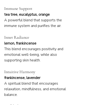
Immune Support
tea tree, eucalyptus, orange
A powerful blend that supports the 
immune system and purifies the air.
Inner Radiance
lemon, frankincense
This blend encourages positivity and 
emotional well-being, while also 
supporting skin health.
Intuitive Harmony
frankincense, lavender
A spiritual blend that encourages 
relaxation, mindfulness, and emotional 
balance.