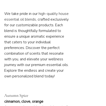
We take pride in our 
high-quality house 
essential oil blends
, crafted exclusively 
for our customizable products. Each 
blend is thoughtfully formulated to 
ensure a unique aromatic experience 
that caters to your individual 
preferences. Discover the perfect 
combination of scents that resonate 
with you, and elevate your wellness 
journey with our premium essential oils. 
Explore the endless and create your 
own personalized blend today!
Autumn Spice
cinnamon, clove, orange