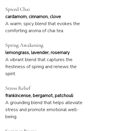
Spiced Chai
cardamom, cinnamon, clove
A warm, spicy blend that evokes the 
comforting aroma of chai tea.
Spring Awakening
lemongrass, lavender, rosemary
A vibrant blend that captures the 
freshness of spring and renews the 
spirit.
Stress Relief
frankincense, bergamot, patchouli
A grounding blend that helps alleviate 
stress and promote emotional well-
being.