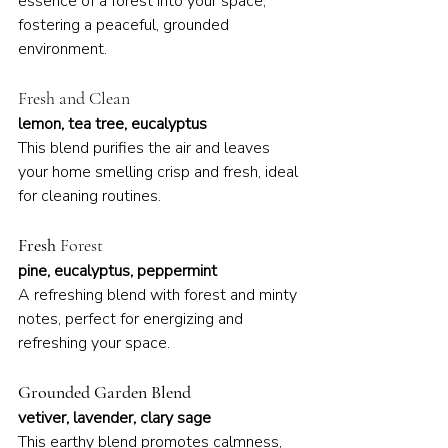
essence of a forest into your space, 
fostering a peaceful, grounded 
environment.
Fresh and Clean
lemon, tea tree, eucalyptus
This blend purifies the air and leaves 
your home smelling crisp and fresh, ideal 
for cleaning routines.
Fresh 
Forest
pine, eucalyptus, peppermint
A refreshing blend with forest and minty 
notes, perfect for energizing and 
refreshing your space.
Grounded Garden Blend
vetiver, lavender, clary sage
This earthy blend promotes calmness, 