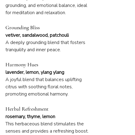
grounding, and emotional balance, ideal 
for meditation and relaxation.
Grounding Bliss
vetiver, sandalwood, patchouli
A deeply grounding blend that fosters 
tranquility and inner peace.
Harmony Hues
lavender, lemon, ylang ylang
A joyful blend that balances uplifting 
citrus with soothing floral notes, 
promoting emotional harmony.
Herbal Refreshment
rosemary, thyme, lemon
This herbaceous blend stimulates the 
senses and provides a refreshing boost.