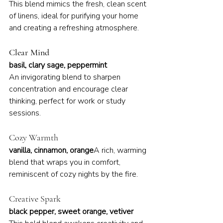
This blend mimics the fresh, clean scent 
of linens, ideal for purifying your home 
and creating a refreshing atmosphere.
Clear Mind
basil, clary sage, peppermint
An invigorating blend to sharpen 
concentration and encourage clear 
thinking, perfect for work or study 
sessions.
Cozy Warmth
vanilla, cinnamon, orange
A rich, warming 
blend that wraps you in comfort, 
reminiscent of cozy nights by the fire.
Creative Spark
black pepper, sweet orange, vetiver