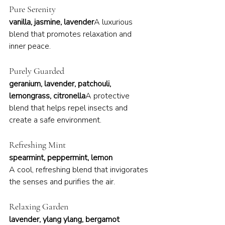
Pure Serenity
vanilla, jasmine, lavender
A luxurious 
blend that promotes relaxation and 
inner peace.
Purely Guarded
geranium, lavender, patchouli, 
lemongrass, citronella
A protective 
blend that helps repel insects and 
create a safe environment.
Refreshing Mint
spearmint, peppermint, lemon
A cool, refreshing blend that invigorates 
the senses and purifies the air.
Relaxing Garden
lavender, ylang ylang, bergamot