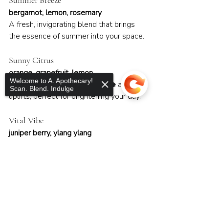
Summer Breeze
bergamot, lemon, rosemary
A fresh, invigorating blend that brings 
the essence of summer into your space.
Sunny Citrus
orange, grapefruit, lemon
Welcome to A. Apothecary!
A cheerful blend that energizes and 
Scan. Blend. Indulge
uplifts, perfect for brightening your day.
Vital Vibe
juniper berry, ylang ylang
An empowering blend that revitalizes 
the spirit and promotes emotional 
Sorry, the checkout page does not
balance.
support sharing
Copied to clipboard
Winter Wonderland
peppermint, fir, cedarwood
A cool and festive blend that brings the 