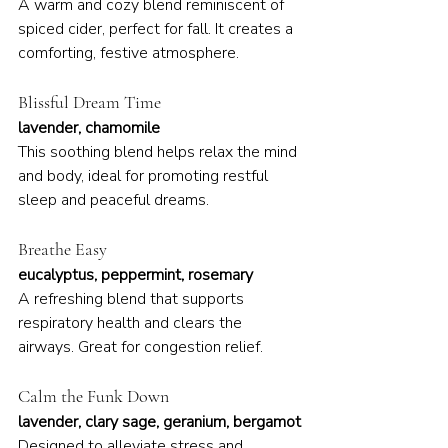
A warm and cozy blend reminiscent of 
spiced cider, perfect for fall. It creates a 
comforting, festive atmosphere.
Blissful Dream Time
lavender, chamomile
This soothing blend helps relax the mind 
and body, ideal for promoting restful 
sleep and peaceful dreams.
Breathe Easy
eucalyptus, peppermint, rosemary
A refreshing blend that supports 
respiratory health and clears the 
airways. Great for congestion relief.
Calm the Funk Down
lavender, clary sage, geranium, bergamot
Designed to alleviate stress and 