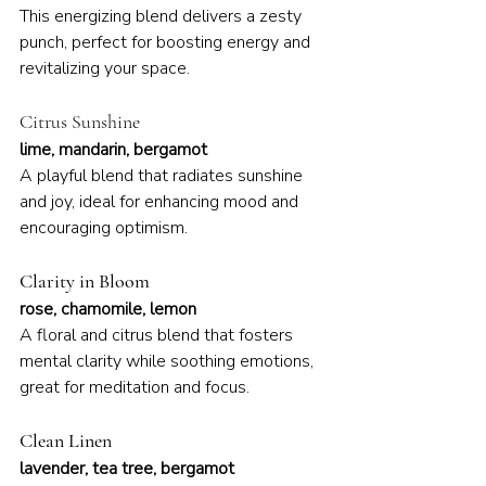
This energizing blend delivers a zesty 
punch, perfect for boosting energy and 
revitalizing your space.
Citrus Sunshine
lime, mandarin, bergamot
A playful blend that radiates sunshine 
and joy, ideal for enhancing mood and 
encouraging optimism.
Clarity in Bloom
rose, chamomile, lemon
A floral and citrus blend that fosters 
mental clarity while soothing emotions, 
great for meditation and focus.
Clean Linen
lavender, tea tree, bergamot