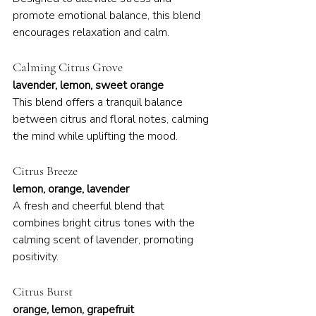
promote emotional balance, this blend 
encourages relaxation and calm.
Calming Citrus Grove
lavender, lemon, sweet orange
This blend offers a tranquil balance 
between citrus and floral notes, calming 
the mind while uplifting the mood.
Citrus Breeze
lemon, orange, lavender
A fresh and cheerful blend that 
combines bright citrus tones with the 
calming scent of lavender, promoting 
positivity.
Citrus Burst
orange, lemon, grapefruit