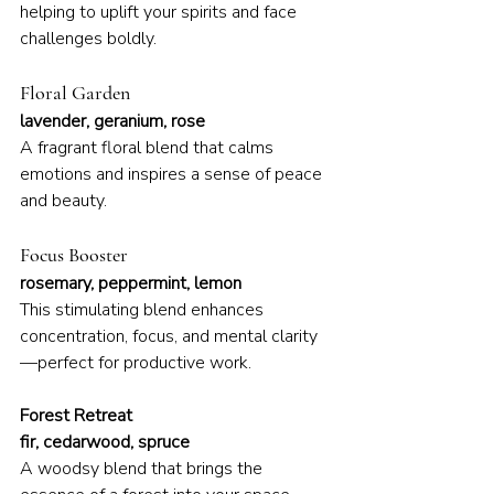
helping to uplift your spirits and face 
challenges boldly.
Floral Garden
lavender, geranium, rose
A fragrant floral blend that calms 
emotions and inspires a sense of peace 
and beauty.
Focus Booster
rosemary, peppermint, lemon
This stimulating blend enhances 
concentration, focus, and mental clarity
—perfect for productive work.
Forest Retreat
fir, cedarwood, spruce
A woodsy blend that brings the 