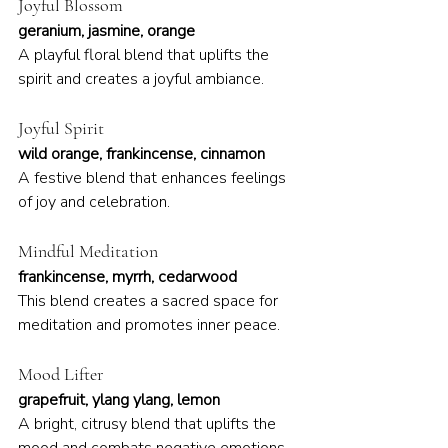
Joyful Blossom
geranium, jasmine, orange
A playful floral blend that uplifts the 
spirit and creates a joyful ambiance.
Joyful Spirit
wild orange, frankincense, cinnamon
A festive blend that enhances feelings 
of joy and celebration.
Mindful Meditation
frankincense, myrrh, cedarwood
This blend creates a sacred space for 
meditation and promotes inner peace.
Mood Lifter
grapefruit, ylang ylang, lemon
A bright, citrusy blend that uplifts the 