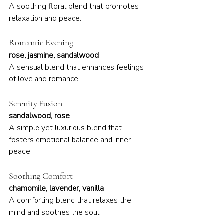
A soothing floral blend that promotes 
relaxation and peace.
Romantic Evening
rose, jasmine, sandalwood
A sensual blend that enhances feelings 
of love and romance.
Serenity Fusion
sandalwood, rose
A simple yet luxurious blend that 
fosters emotional balance and inner 
peace.
Soothing Comfort
chamomile, lavender, vanilla
A comforting blend that relaxes the 
mind and soothes the soul.