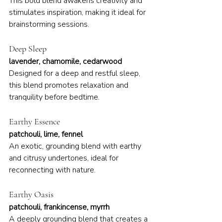
This bold blend awakens creativity and 
stimulates inspiration, making it ideal for 
brainstorming sessions.
Deep Sleep
lavender, chamomile, cedarwood
Designed for a deep and restful sleep, 
this blend promotes relaxation and 
tranquility before bedtime.
Earthy Essence
patchouli, lime, fennel
An exotic, grounding blend with earthy 
and citrusy undertones, ideal for 
reconnecting with nature.
Earthy Oasis
patchouli, frankincense, myrrh
A deeply grounding blend that creates a 