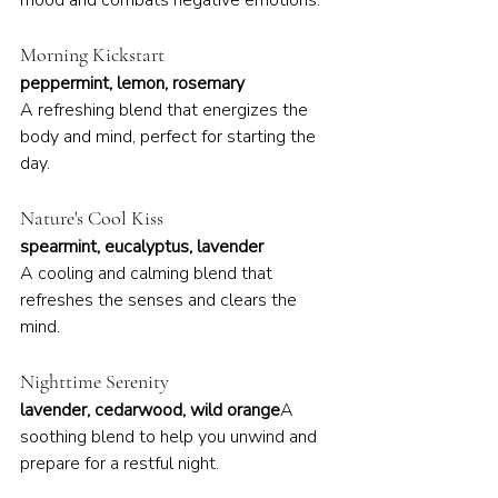
mood and combats negative emotions.
Morning Kickstart
peppermint, lemon, rosemary
A refreshing blend that energizes the 
body and mind, perfect for starting the 
day.
Nature's Cool Kiss
spearmint, eucalyptus, lavender
A cooling and calming blend that 
refreshes the senses and clears the 
mind.
Nighttime Serenity
lavender, cedarwood, wild orange
A 
soothing blend to help you unwind and 
prepare for a restful night.