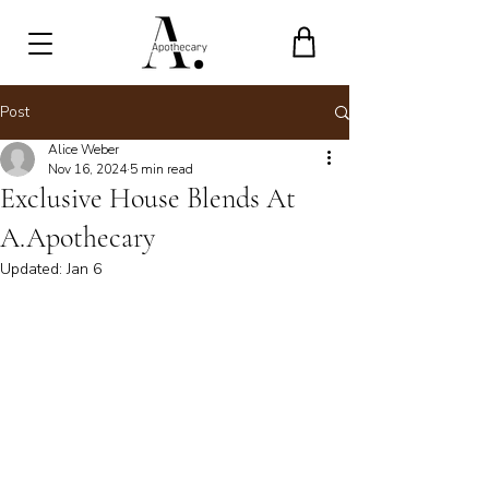
Post
Alice Weber
Nov 16, 2024
5 min read
Exclusive House Blends At
A.Apothecary
Updated:
Jan 6