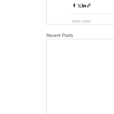
Recent Posts