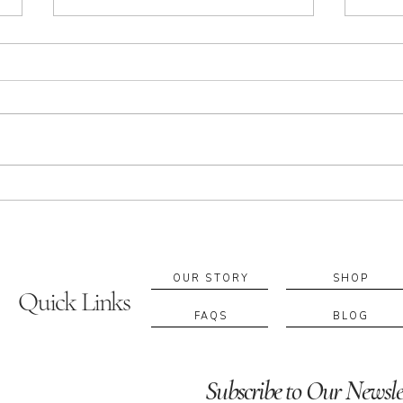
Apothecary in Sacramento:
Build
Essential Oils, Rituals & Local
Custo
Blending Experiences
Suppo
If you’re searching for an
A cus
apothecary in Sacramento, you’re
fragr
probably looking for more than a
retur
product—you’re looking for a ritual
blend
that supports your everyday
becom
wellbeing. At A. Apothecary, we
to fe
work with e
diffe
OUR STORY
SHOP
Quick Links
FAQS
BLOG
Subscribe to Our Newsle