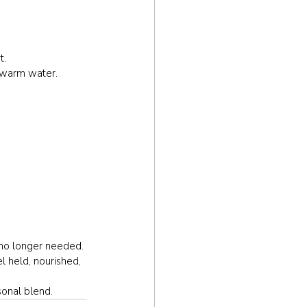
t.
o warm water.
 no longer needed. 
l held, nourished, 
sonal blend.