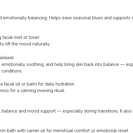
 and emotionally balancing. Helps ease seasonal blues and supports 
facial mist or toner.
to lift the mood naturally.
ranium
, emotionally soothing, and help bring skin back into balance — esp
 conditions.
 facial oil or balm for daily hydration.
ess for a calming evening ritual.
 balance and mood support — especially during transitions. It also 
m bath with carrier oil for menstrual comfort or emotional reset.