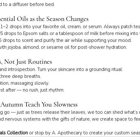
dd to a diffuser before bed.
ential Oils as the Season Changes
 1–2 drops into your favorite oil, cream, or serum. Always patch tes
5 drops to Epsom salts or a tablespoon of milk before mixing int
 drops to scent and purify the air while supporting your mood.
ith jojoba, almond, or sesame oil for post-shower hydration.
s, Not Just Routines
and introspection. Turn your skincare into a grounding ritual:
 three deep breaths.
ntion, massaging slowly.
rest after — no rush, just rhythm.
t Autumn Teach You Slowness
ing go — just as trees release their leaves, we too can shed what’s
nd nervous systems with the gifts of nature, we create space to fee
ls Collection
 or stop by A. Apothecary to create your custom sea