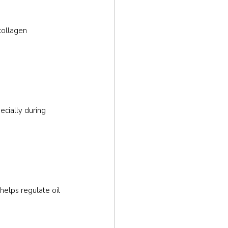
collagen 
ecially during 
helps regulate oil 