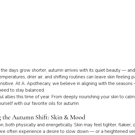
nd the days grow shorter, autumn arrives with its quiet beauty — an
peratures, drier air, and shifting routines can leave skin feeling 
itive. At A. Apothecary, we believe in aligning with the seasons
need to stay balanced.
ul allies this time of year. From deeply nourishing your skin to calm
rself with our favorite oils for autumn.
g the Autumn Shift: Skin & Mood
, both physically and energetically. Skin may feel tighter, flakier,
, we often experience a desire to slow down — or a heightened sens