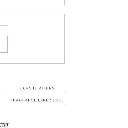
 Your Own Blend: How a
m Fragrance Ritual Can
rt Your Wellbeing
tom blend is more than a
ance—it’s a ritual you can
n to. When you create a
 with intention, scent
es a cue for how you want
el. Why custom blends feel
rent They’re
CONSULTATIONS
FRAGRANCE EXPERIENCE
tter