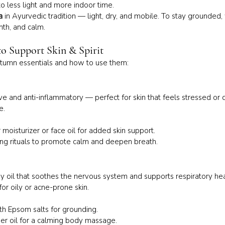
o less light and more indoor time.
a
 in Ayurvedic tradition — light, dry, and mobile. To stay grounded
mth, and calm.
 to Support Skin & Spirit
tumn essentials and how to use them:
e and anti-inflammatory — perfect for skin that feels stressed or du
e.
moisturizer or face oil for added skin support.
ing rituals to promote calm and deepen breath.
 oil that soothes the nervous system and supports respiratory he
for oily or acne-prone skin.
th Epsom salts for grounding.
ier oil for a calming body massage.