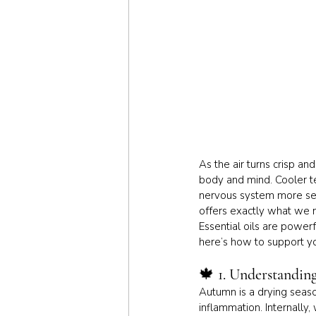
As the air turns crisp a
body and mind. Cooler tem
nervous system more sens
offers exactly what we 
Essential oils are powerf
here’s how to support you
🍁 
1. Understandin
Autumn is a drying season
inflammation. Internally