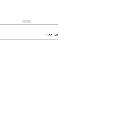
See All