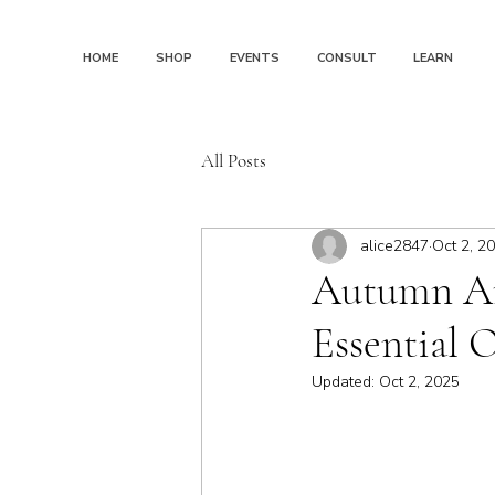
HOME
SHOP
EVENTS
CONSULT
LEARN
All Posts
alice2847
Oct 2, 2
Autumn Arr
Essential O
Updated:
Oct 2, 2025