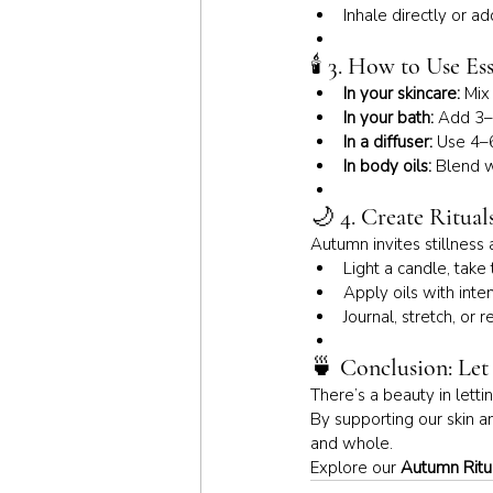
Inhale directly or a
🕯 
3. How to Use Ess
In your skincare:
 Mix
In your bath:
 Add 3–
In a diffuser:
 Use 4–6
In body oils:
 Blend w
🌙 
4. Create Ritual
Autumn invites stillness 
Light a candle, take
Apply oils with inte
Journal, stretch, or 
🍵 
Conclusion: Le
There’s a beauty in lett
By supporting our skin a
and whole.
Explore our 
Autumn Ritua