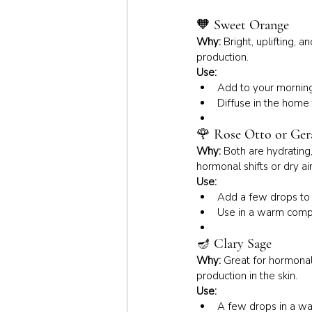
🧡 
Sweet Orange
Why:
 Bright, uplifting,
production.
Use:
Add to your morning 
Diffuse in the home 
🌹 
Rose Otto or Ge
Why:
 Both are hydrating
hormonal shifts or dry air
Use:
Add a few drops to a
Use in a warm compr
🪔 
Clary Sage
Why:
 Great for hormonal
production in the skin.
Use:
A few drops in a war