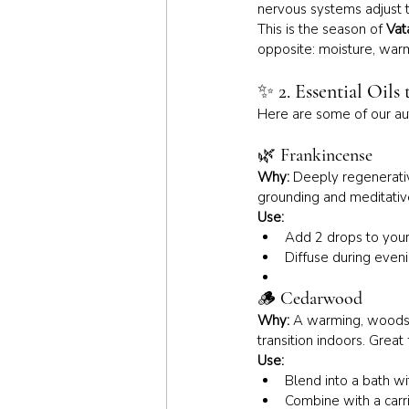
nervous systems adjust t
This is the season of 
Vat
opposite: moisture, war
✨ 
2. Essential Oils
Here are some of our au
🌿 
Frankincense
Why:
 Deeply regenerativ
grounding and meditativ
Use:
Add 2 drops to your 
Diffuse during even
🪵 
Cedarwood
Why:
 A warming, woodsy
transition indoors. Great 
Use:
Blend into a bath wi
Combine with a carr