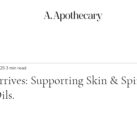
025
3 min read
ives: Supporting Skin & Spir
ils.