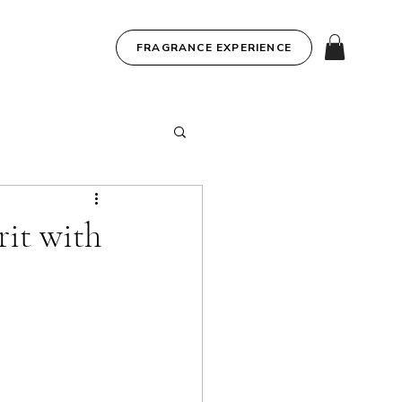
FRAGRANCE EXPERIENCE
it with