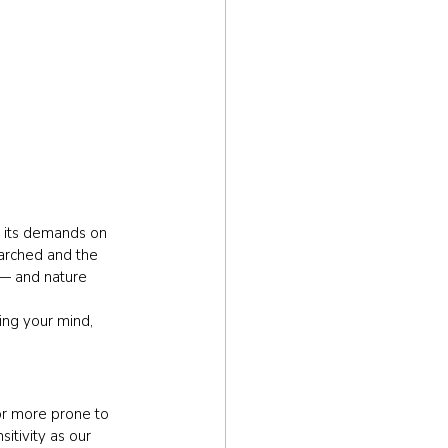
d its demands on 
parched and the 
 — and nature 
ing your mind, 
 or more prone to 
itivity as our 