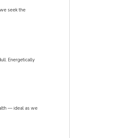
, we seek the 
ll. Energetically 
alth — ideal as we 