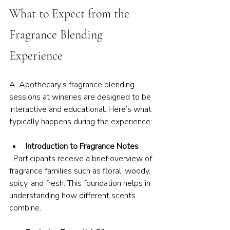
What to Expect from the 
Fragrance Blending 
Experience
A. Apothecary’s fragrance blending 
sessions at wineries are designed to be 
interactive and educational. Here’s what 
typically happens during the experience:
Introduction to Fragrance Notes
  Participants receive a brief overview of 
fragrance families such as floral, woody, 
spicy, and fresh. This foundation helps in 
understanding how different scents 
combine.