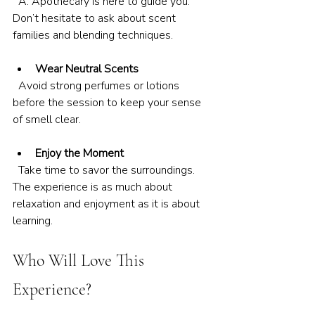
  A. Apothecary is here to guide you. 
Don’t hesitate to ask about scent 
families and blending techniques.
Wear Neutral Scents
  Avoid strong perfumes or lotions 
before the session to keep your sense 
of smell clear.
Enjoy the Moment
  Take time to savor the surroundings. 
The experience is as much about 
relaxation and enjoyment as it is about 
learning.
Who Will Love This 
Experience?