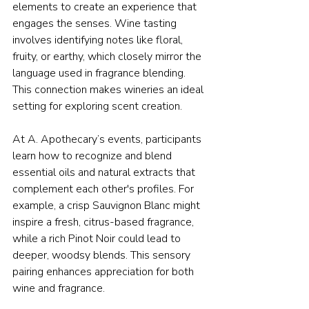
elements to create an experience that 
engages the senses. Wine tasting 
involves identifying notes like floral, 
fruity, or earthy, which closely mirror the 
language used in fragrance blending. 
This connection makes wineries an ideal 
setting for exploring scent creation.
At A. Apothecary’s events, participants 
learn how to recognize and blend 
essential oils and natural extracts that 
complement each other's profiles. For 
example, a crisp Sauvignon Blanc might 
inspire a fresh, citrus-based fragrance, 
while a rich Pinot Noir could lead to 
deeper, woodsy blends. This sensory 
pairing enhances appreciation for both 
wine and fragrance.