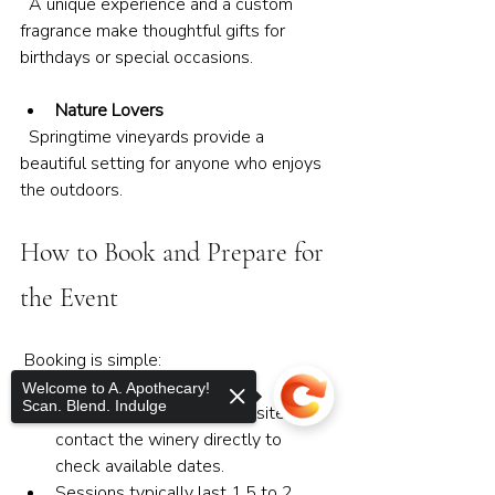
  A unique experience and a custom 
fragrance make thoughtful gifts for 
birthdays or special occasions.
Nature Lovers
  Springtime vineyards provide a 
beautiful setting for anyone who enjoys 
the outdoors.
How to Book and Prepare for 
the Event
 Booking is simple:
Welcome to A. Apothecary!
Scan. Blend. Indulge
Visit A. Apothecary’s website or 
contact the winery directly to 
check available dates.
Sessions typically last 1.5 to 2 