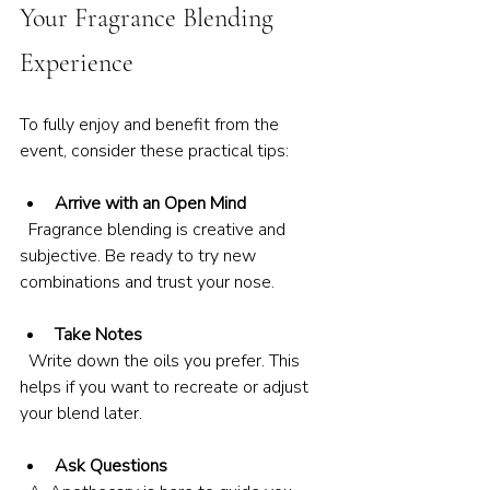
Your Fragrance Blending 
Experience
To fully enjoy and benefit from the 
event, consider these practical tips:
Arrive with an Open Mind
  Fragrance blending is creative and 
subjective. Be ready to try new 
combinations and trust your nose.
Take Notes
  Write down the oils you prefer. This 
helps if you want to recreate or adjust 
your blend later.
Ask Questions