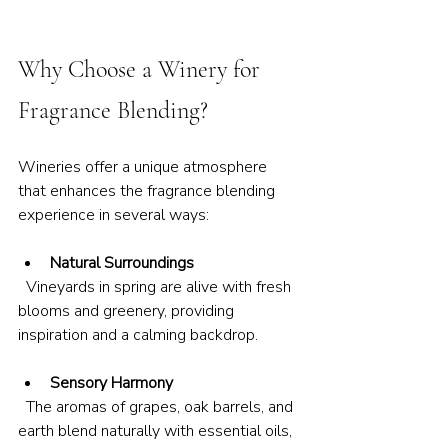
Why Choose a Winery for 
Fragrance Blending?
Wineries offer a unique atmosphere 
that enhances the fragrance blending 
experience in several ways:
Natural Surroundings
  Vineyards in spring are alive with fresh 
blooms and greenery, providing 
inspiration and a calming backdrop.
Sensory Harmony
  The aromas of grapes, oak barrels, and 
earth blend naturally with essential oils, 