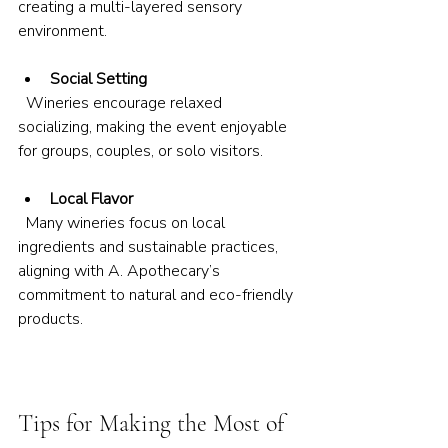
creating a multi-layered sensory 
environment.
Social Setting
  Wineries encourage relaxed 
socializing, making the event enjoyable 
for groups, couples, or solo visitors.
Local Flavor
  Many wineries focus on local 
ingredients and sustainable practices, 
aligning with A. Apothecary’s 
commitment to natural and eco-friendly 
products.
Tips for Making the Most of 