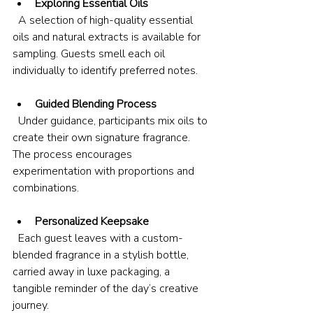
Exploring Essential Oils
  A selection of high-quality essential 
oils and natural extracts is available for 
sampling. Guests smell each oil 
individually to identify preferred notes.
Guided Blending Process
  Under guidance, participants mix oils to 
create their own signature fragrance. 
The process encourages 
experimentation with proportions and 
combinations.
Personalized Keepsake
  Each guest leaves with a custom-
blended fragrance in a stylish bottle, 
carried away in luxe packaging, a 
tangible reminder of the day’s creative 
journey.