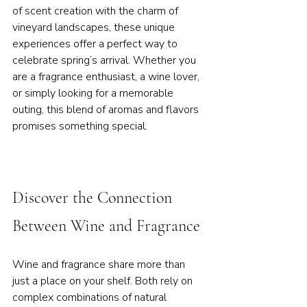
of scent creation with the charm of 
vineyard landscapes, these unique 
experiences offer a perfect way to 
celebrate spring’s arrival. Whether you 
are a fragrance enthusiast, a wine lover, 
or simply looking for a memorable 
outing, this blend of aromas and flavors 
promises something special.
Discover the Connection 
Between Wine and Fragrance
Wine and fragrance share more than 
just a place on your shelf. Both rely on 
complex combinations of natural 