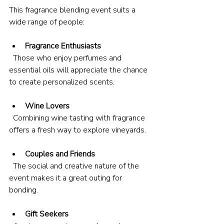
This fragrance blending event suits a 
wide range of people:
Fragrance Enthusiasts
  Those who enjoy perfumes and 
essential oils will appreciate the chance 
to create personalized scents.
Wine Lovers
  Combining wine tasting with fragrance 
offers a fresh way to explore vineyards.
Couples and Friends
  The social and creative nature of the 
event makes it a great outing for 
bonding.
Gift Seekers