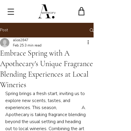
Post
alice2847
Feb 25
3 min read
Embrace Spring with A
Apothecary's Unique Fragrance
Blending Experiences at Local
Wineries
Spring brings a fresh start, inviting us to 
explore new scents, tastes, and 
experiences. This season,                     A. 
Apothecary is taking fragrance blending 
beyond the usual setting and heading 
out to local wineries. Combining the art 