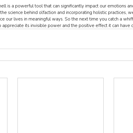
mell is a powerful tool that can significantly impact our emotions an
the science behind olfaction and incorporating holistic practices, w
e our lives in meaningful ways. So the next time you catch a whiff 
appreciate its invisible power and the positive effect it can have