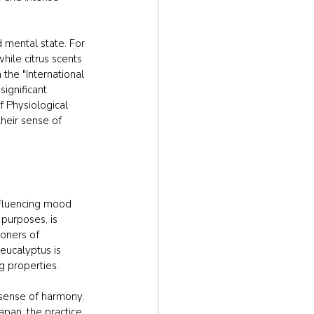
 mental state. For 
ile citrus scents 
he "International 
ignificant 
f Physiological 
heir sense of 
nfluencing mood 
purposes, is 
ioners of 
eucalyptus is 
g properties.
 sense of harmony. 
apan, the practice 