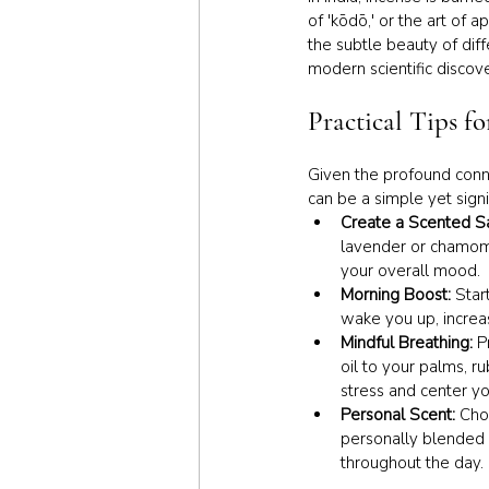
of 'kōdō,' or the art of 
the subtle beauty of diff
modern scientific discov
Practical Tips f
Given the profound conne
can be a simple yet sign
Create a Scented Sa
lavender or chamomi
your overall mood.
Morning Boost:
 Star
wake you up, increas
Mindful Breathing: 
P
oil to your palms, r
stress and center yo
Personal Scent: 
Cho
personally blended 
throughout the day.