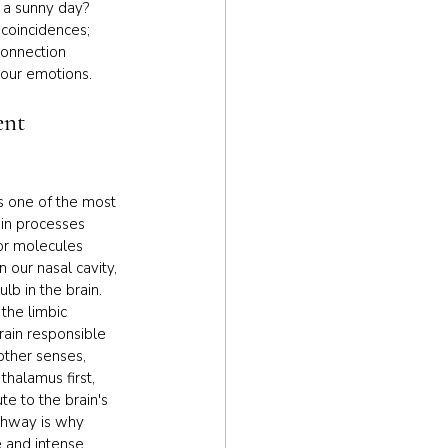
 a sunny day? 
coincidences; 
connection 
our emotions.
ent 
is one of the most 
in processes 
or molecules 
n our nasal cavity, 
lb in the brain. 
 the limbic 
rain responsible 
ther senses, 
halamus first, 
te to the brain's 
thway is why 
 and intense 