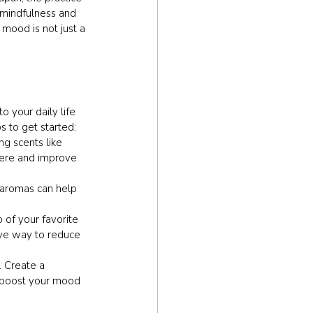
s mindfulness and 
 mood is not just a 
 your daily life 
s to get started:
ng scents like 
here and improve 
e aromas can help 
 of your favorite 
ive way to reduce 
 Create a 
 boost your mood 