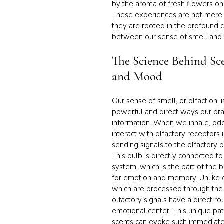
by the aroma of fresh flowers on
These experiences are not mere 
they are rooted in the profound 
between our sense of smell and 
The Science Behind Sc
and Mood
Our sense of smell, or olfaction, 
powerful and direct ways our bra
information. When we inhale, od
interact with olfactory receptors i
sending signals to the olfactory bu
This bulb is directly connected to
system, which is the part of the b
for emotion and memory. Unlike o
which are processed through the t
olfactory signals have a direct rou
emotional center. This unique pa
scents can evoke such immediate