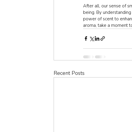
After all, our sense of s
being. By understanding 
power of scent to enhanc
aroma, take a moment to 
Recent Posts