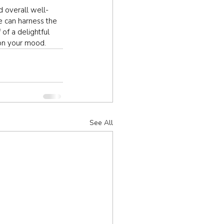
d overall well-
e can harness the 
of a delightful 
 on your mood.
See All