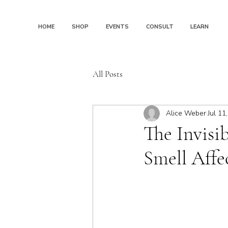
HOME
SHOP
EVENTS
CONSULT
LEARN
All Posts
Alice Weber
Jul 11
The Invisi
Smell Aff