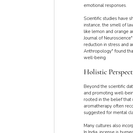
emotional responses.
Scientific studies have 
instance, the smell of l
like lemon and orange a
Journal of Neuroscience"
reduction in stress and a
Anthropology" found that
well-being.
Holistic Perspec
Beyond the scientific da
and promoting well-being
rooted in the belief that 
aromatherapy often recom
suggested for mental cla
Many cultures also incor
In India, incense is burn