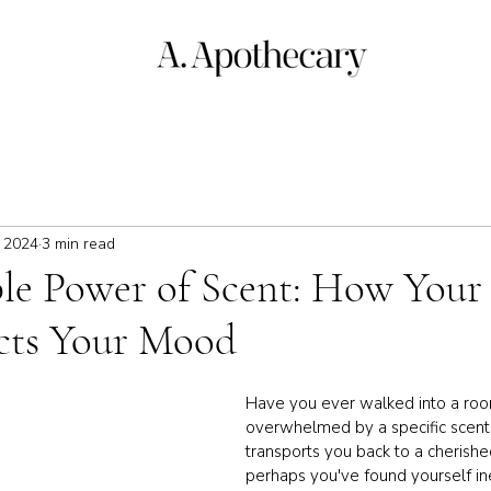
, 2024
3 min read
ble Power of Scent: How Your 
ects Your Mood
Have you ever walked into a ro
overwhelmed by a specific scent t
transports you back to a cheris
perhaps you've found yourself ine