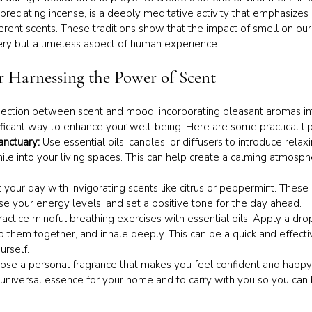
appreciating incense, is a deeply meditative activity that emphasize
erent scents. These traditions show that the impact of smell on our
ery but a timeless aspect of human experience.
or Harnessing the Power of Scent
ction between scent and mood, incorporating pleasant aromas into
ificant way to enhance your well-being. Here are some practical tip
nctuary: 
Use essential oils, candles, or diffusers to introduce relaxi
le into your living spaces. This can help create a calming atmosp
t your day with invigorating scents like citrus or peppermint. Thes
e your energy levels, and set a positive tone for the day ahead.
ractice mindful breathing exercises with essential oils. Apply a drop
ub them together, and inhale deeply. This can be a quick and effect
urself.
ose a personal fragrance that makes you feel confident and happy.
universal essence for your home and to carry with you so you can