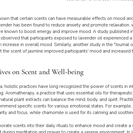
shown that certain scents can have measurable effects on mood and
avender has been found to reduce anxiety and promote relaxation, wh
re known to boost energy and improve mood. A study published in t
 observed that participants exposed to lavender oil experienced a s
n increase in overall mood. Similarly, another study in the "Journal o
 the scent of jasmine improved participants' mood and increased t
tives on Scent and Well-being
ta, holistic practices have long recognized the power of scents in i
. Aromatherapy, a practice that uses essential oils for therapeutic 
natural plant extracts can balance the mind, body, and spirit. Practit
mend specific scents for various emotional states. For example, 
rity and focus, while chamomile is used for its calming and soothin
porate scents into their daily rituals to enhance mood and create a
ed during meditation and prayer to create a serene environment. In J