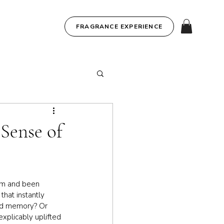
FRAGRANCE EXPERIENCE
Sense of
om and been 
hat instantly 
hed memory? Or 
xplicably uplifted 