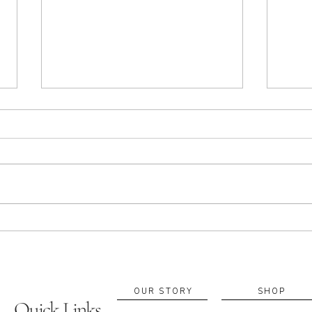
Apothecary in Sacramento:
Build
Essential Oils, Rituals & Local
Custo
Blending Experiences
Suppo
If you’re searching for an
A cus
apothecary in Sacramento, you’re
fragr
probably looking for more than a
retur
product—you’re looking for a ritual
blend
that supports your everyday
becom
wellbeing. At A. Apothecary, we
to fe
work with e
diffe
OUR STORY
SHOP
Quick Links