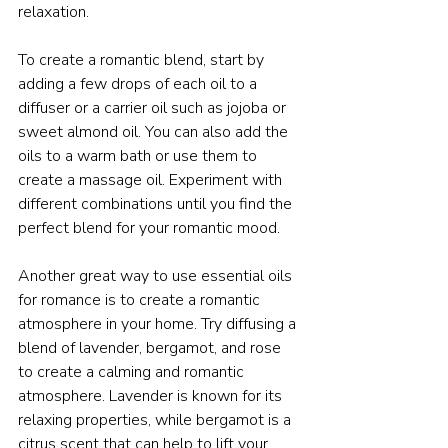
relaxation.
To create a romantic blend, start by 
adding a few drops of each oil to a 
diffuser or a carrier oil such as jojoba or 
sweet almond oil. You can also add the 
oils to a warm bath or use them to 
create a massage oil. Experiment with 
different combinations until you find the 
perfect blend for your romantic mood.
Another great way to use essential oils 
for romance is to create a romantic 
atmosphere in your home. Try diffusing a 
blend of lavender, bergamot, and rose 
to create a calming and romantic 
atmosphere. Lavender is known for its 
relaxing properties, while bergamot is a 
citrus scent that can help to lift your 