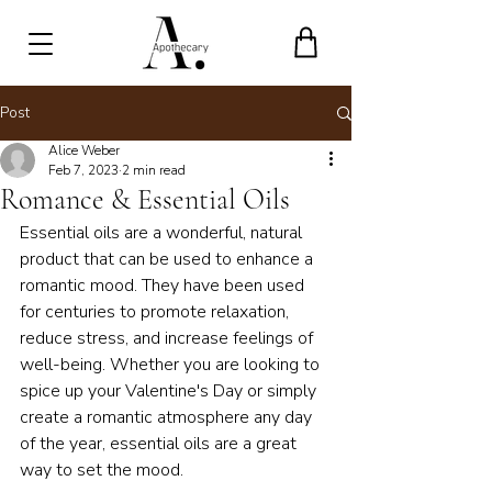
Post
Alice Weber
Feb 7, 2023
2 min read
Romance & Essential Oils
Essential oils are a wonderful, natural 
product that can be used to enhance a 
romantic mood. They have been used 
for centuries to promote relaxation, 
reduce stress, and increase feelings of 
well-being. Whether you are looking to 
spice up your Valentine's Day or simply 
create a romantic atmosphere any day 
of the year, essential oils are a great 
way to set the mood.