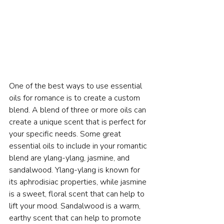
One of the best ways to use essential 
oils for romance is to create a custom 
blend. A blend of three or more oils can 
create a unique scent that is perfect for 
your specific needs. Some great 
essential oils to include in your romantic 
blend are ylang-ylang, jasmine, and 
sandalwood. Ylang-ylang is known for 
its aphrodisiac properties, while jasmine 
is a sweet, floral scent that can help to 
lift your mood. Sandalwood is a warm, 
earthy scent that can help to promote 