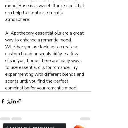
mood. Rose is a sweet, floral scent that 
can help to create a romantic 
atmosphere.
A. Apothecary essential oils are a great 
way to enhance a romantic mood. 
Whether you are looking to create a 
custom blend or simply diffuse a few 
oils in your home, there are many ways 
to use essential oils for romance. Try 
experimenting with different blends and 
scents until you find the perfect 
combination for your romantic mood.