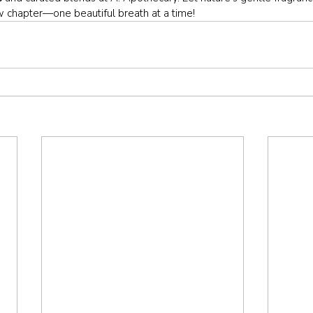
ew chapter—one beautiful breath at a time!