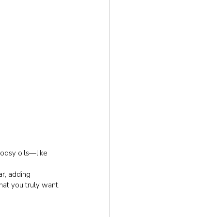
odsy oils—like 
r, adding 
hat you truly want.