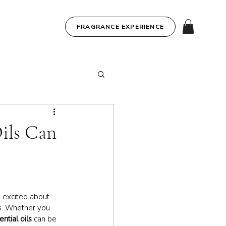
FRAGRANCE EXPERIENCE
ils Can
g excited about 
hs. Whether you 
ential oils
 can be 