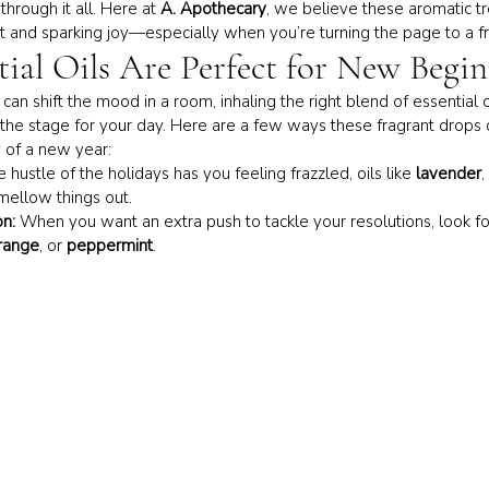
hrough it all. Here at 
A. Apothecary
, we believe these aromatic t
t and sparking joy—especially when you’re turning the page to a fre
tial Oils Are Perfect for New Begi
e can shift the mood in a room, inhaling the right blend of essential 
et the stage for your day. Here are a few ways these fragrant drops 
 of a new year:
he hustle of the holidays has you feeling frazzled, oils like 
lavender
, 
mellow things out.
on:
 When you want an extra push to tackle your resolutions, look for
range
, or 
peppermint
.