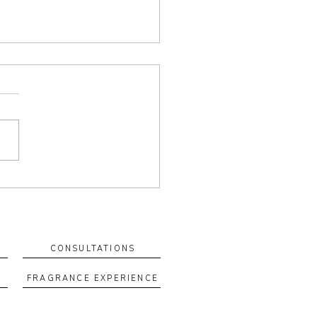
 Your Own Blend: How a
m Fragrance Ritual Can
rt Your Wellbeing
tom blend is more than a
ance—it’s a ritual you can
n to. When you create a
 with intention, scent
es a cue for how you want
el. Why custom blends feel
rent They’re
CONSULTATIONS
FRAGRANCE EXPERIENCE