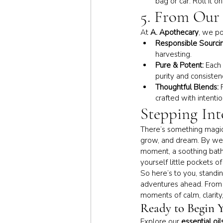
bag or car. Roll it 
5. From Our 
At 
A. Apothecary
, we po
Responsible Sourcin
harvesting.
Pure & Potent:
 Each 
purity and consisten
Thoughtful Blends:
 
crafted with intenti
Stepping Int
There’s something magic
grow, and dream. By we
moment, a soothing bath 
yourself little pockets o
So here’s to you, standi
adventures ahead. From a
moments of calm, clarity,
Ready to Begin 
Explore our 
essential oil