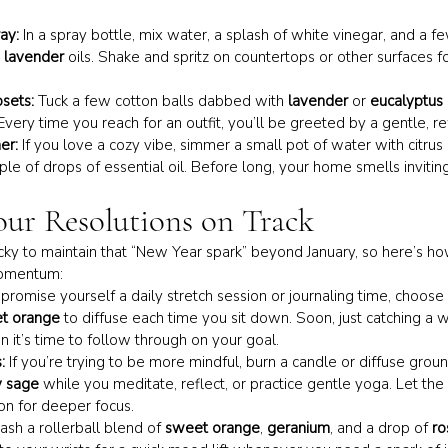
ay:
 In a spray bottle, mix water, a splash of white vinegar, and a f
 
lavender
 oils. Shake and spritz on countertops or other surfaces fo
sets:
 Tuck a few cotton balls dabbed with 
lavender
 or 
eucalyptus
Every time you reach for an outfit, you’ll be greeted by a gentle, r
er:
 If you love a cozy vibe, simmer a small pot of water with citrus 
le of drops of essential oil. Before long, your home smells inviting
our Resolutions on Track
icky to maintain that “New Year spark” beyond January, so here’s how
momentum:
u promise yourself a daily stretch session or journaling time, choose a
t orange
 to diffuse each time you sit down. Soon, just catching a wh
n it’s time to follow through on your goal.
:
 If you’re trying to be more mindful, burn a candle or diffuse ground
y sage
 while you meditate, reflect, or practice gentle yoga. Let the
n for deeper focus.
tash a rollerball blend of 
sweet orange
, 
geranium
, and a drop of 
ro