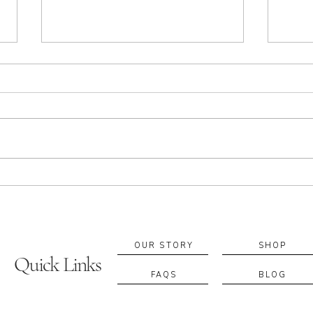
Apothecary in Sacramento:
Build
Essential Oils, Rituals & Local
Custo
Blending Experiences
Suppo
If you’re searching for an
A cus
apothecary in Sacramento, you’re
fragr
probably looking for more than a
retur
product—you’re looking for a ritual
blend
that supports your everyday
becom
wellbeing. At A. Apothecary, we
to fe
work with e
diffe
OUR STORY
SHOP
Quick Links
FAQS
BLOG