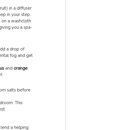
uit) in a diffuser 
ep in your step.
il on a washcloth 
giving you a spa-
dd a drop of 
ental fog and get 
us
 and 
orange
. 
h!
som salts before 
edroom. This 
est.
 lend a helping 