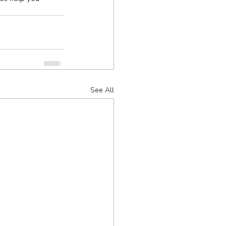
See All