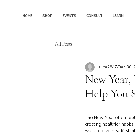
HOME
SHOP
EVENTS
CONSULT
LEARN
All Posts
alice2847
Dec 30, 
New Year, 
Help You S
The New Year often feels
creating healthier habit
want to dive headfirst i