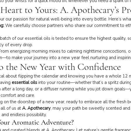
onto your wrists for a quick mood lift whenever you need a spark of i
Heart to Yours: A. Apothecary’s P
ur our passion for natural well-being into every bottle. Here’s what
g:
 We carefully choose partners who share our commitment to ethi
batch of our essential oils is tested to ensure the highest quality, s
cy of every drop.
From energizing morning mixes to calming nighttime concoctions, o
on—to make your journey into a new year feel nurturing and inspirin
o the New Year with Confidence
al about flipping the calendar and knowing you have a whole 12 m
aving 
essential oils
 into your routine—whether that’s a spritz during
after a long day, or a diffuser running while you jot down goals—y
f comfort and care.
ng on the doorstep of a new year, ready to embrace all the fresh b
ll of us at 
A. Apothecary
, may your path be sweetly scented and f
 and endless possibility.
Your Aromatic Adventure?
s
 and curated blends at A. Apothecary. Let nature’s gentle fragran