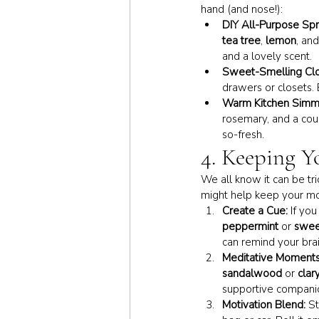
hand (and nose!):
DIY All-Purpose Spr
tea tree
, 
lemon
, and
and a lovely scent.
Sweet-Smelling Clo
drawers or closets. 
Warm Kitchen Simm
rosemary, and a coup
so-fresh.
4. Keeping Y
We all know it can be tr
might help keep your 
Create a Cue:
 If yo
peppermint
 or 
swee
can remind your brai
Meditative Moments
sandalwood
 or 
clar
supportive companio
Motivation Blend:
 S