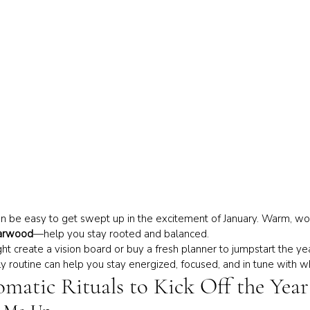
can be easy to get swept up in the excitement of January. Warm, wo
arwood
—help you stay rooted and balanced.
t create a vision board or buy a fresh planner to jumpstart the yea
ily routine can help you stay energized, focused, and in tune with w
omatic Rituals to Kick Off the Year