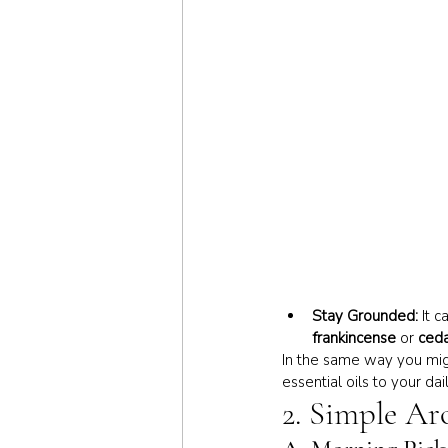
Stay Grounded:
 It 
frankincense
 or 
ced
In the same way you migh
essential oils to your da
2. Simple Ar