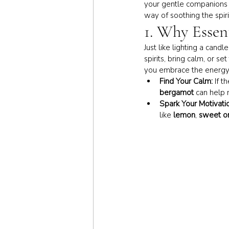
your gentle companions t
way of soothing the spiri
1. Why Essen
Just like lighting a candl
spirits, bring calm, or s
you embrace the energy
Find Your Calm:
 If t
bergamot
 can help 
Spark Your Motivati
like 
lemon
, 
sweet o