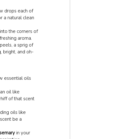
ew drops each of 
r a natural clean 
 into the corners of 
efreshing aroma.
peels, a sprig of 
, bright, and oh-
 essential oils 
n oil like 
iff of that scent 
ing oils like 
 scent be a 
semary
 in your 