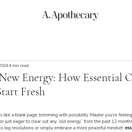
2024
4 min read
New Energy: How Essential O
tart Fresh
 like a blank page, brimming with possibility. Maybe you’re feelin
s or just eager to clear out any “old energy” from the past 12 mont
nto big resolutions or simply embrace a more peaceful mindset, 
ess