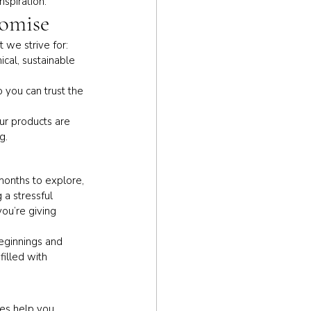
nspiration.
romise
 we strive for:
cal, sustainable 
o you can trust the 
ur products are 
g.
onths to explore, 
 a stressful 
ou’re giving 
eginnings and 
illed with 
ces help you 