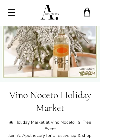
Vino Noceto Holiday
Market
🎄 Holiday Market at Vino Noceto! 🍷 Free
Event
Join A. Apothecary for a festive sip & shop