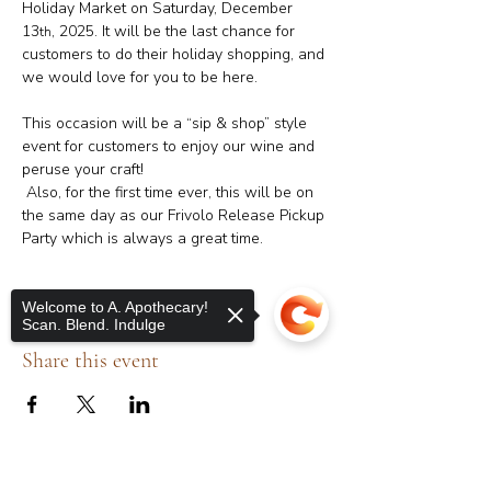
Holiday Market on Saturday, December 
13
, 2025. It will be the last chance for 
th
customers to do their holiday shopping, and 
we would love for you to be here.
This occasion will be a “sip & shop” style 
event for customers to enjoy our wine and 
peruse your craft! 
 Also, for the first time ever, this will be on 
the same day as our Frivolo Release Pickup 
Party which is always a great time.
Welcome to A. Apothecary!
Scan. Blend. Indulge
Share this event
Sorry, the checkout page does not