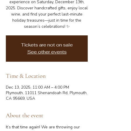
experience on Saturday, December 13th,
2025. Discover handcrafted gifts, enjoy local
wine, and find your perfect last-minute
holiday treasures—just in time for the
season’s celebrations! ✨
Tickets are not on sale
See other events
Time & Location
Dec 13, 2025, 11:00 AM – 4:00 PM
Plymouth, 11011 Shenandoah Rd, Plymouth,
CA 95669, USA
About the event
It’s that time again! We are throwing our 